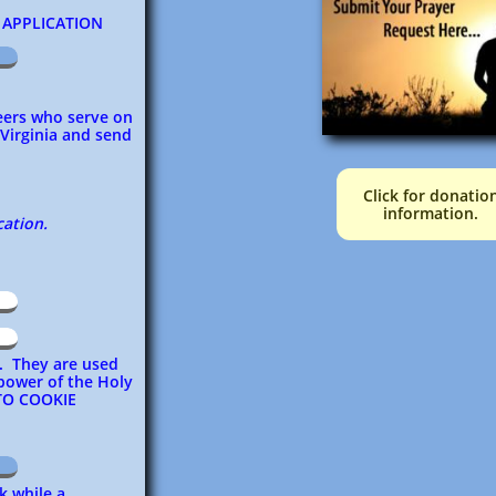
PPLICATION
teers who serve on
 Virginia and send
Click for donatio
information.
cation.
d. They are used
 power of the Holy
TO COOKIE
k while a