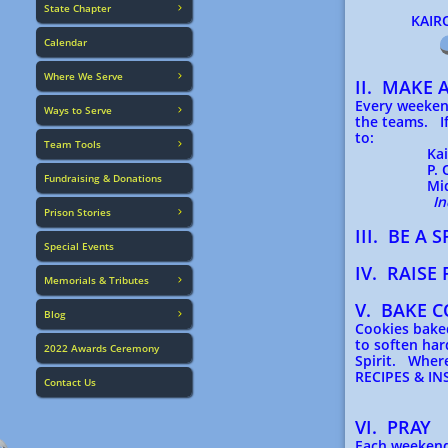
State Chapter

KAIROS IN
Calendar
Where We Serve

II. MAKE 
Every weekend
Ways to Serve

the teams. If
to:
Team Tools

Kairos o
P. O. B
Fundraising & Donations
Midlothi
In
Prison Stories

III. BE A
Special Events
IV. RAISE
Memorials & Tributes

V. BAKE C
Blog

Cookies baked
to soften har
2022 Awards Ceremony
Spirit. Wher
RECIPES & I
Contact Us
VI. PRAY
Each weekend 