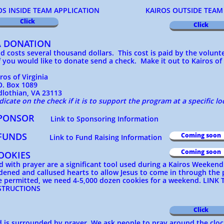
SIDE TEAM APPLICATION KAIROS OUTSIDE TEAM A
Click
Click
A DONATION
 costs several thousand dollars. This cost is paid by the volun
 you would like to donate send a check. Make it out to Kairos of
f Virginia
ox 1089
an, VA 23113
dicate on the check if it is to support the program at a specific lo
 SPONSOR
Link to Sponsoring Information
 FUNDS
Coming soon
Link to Fund Raising Information
Coming soon
OOKIES
 with prayer are a significant tool used during a Kairos Weeken
dened and callused hearts to allow Jesus to come in through the
e permitted, we need 4-5,000 dozen cookies for a weekend.
LINK 
NSTRUCTIONS
Click
is surrounded by prayer. We ask people to pray around the cloc