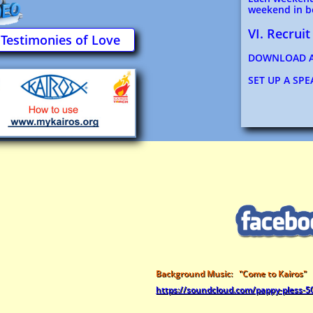
weekend in be
VI. Recruit
Testimonies of Love
DOWNLOAD A
SET UP A SP
Background Music: "Come to Kairos"
https://soundcloud.com/pappy-pless-5