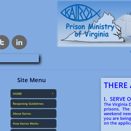


Site Menu
THERE 
HOME

I. SERVE 
Reopening Guidelines
The Virginia 
prisons. The
weekend need
About Kairos
you are being
on the applic
How Kairos Works
Downl