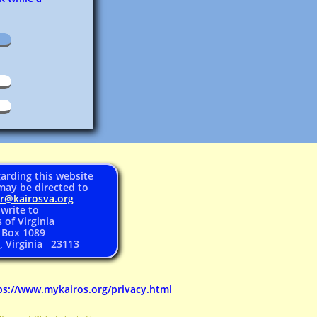
arding this website
may be directed to
er@
kairosva.org
 write to
 of Virginia
. Box 1089
, Virginia 23113
ps://www.mykairos.org/privacy.html