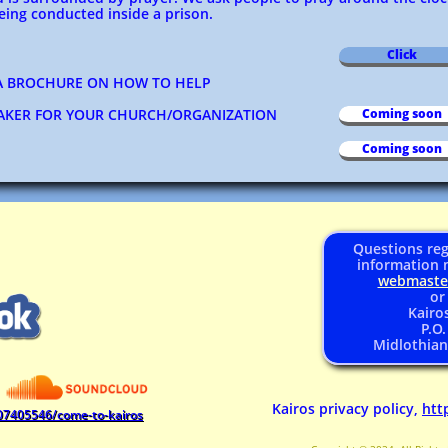
ing conducted inside a prison.
Click
 BROCHURE ON HOW TO HELP
EAKER FOR YOUR CHURCH/ORGANIZATION
Coming soon
Coming soon
Questions reg
information 
webmast
or
Kairos
P.O
Midlothian
Kairos privacy policy,
htt
07405546/come-to-kairos