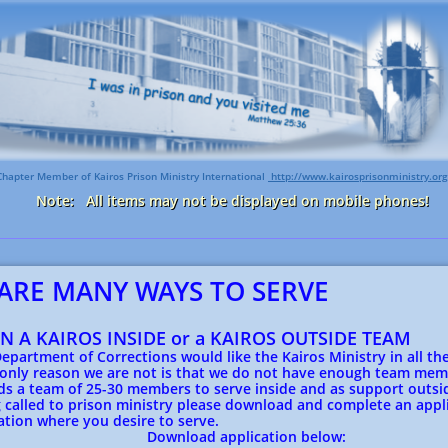
Chapter Member of Kairos Prison Ministry International
http://www.kairosprisonministry.org​
Note: All items may not be displayed on mobile phones!
ARE MANY WAYS TO SERVE
ON A KAIROS INSIDE or a KAIROS OUTSIDE TEAM
Department of Corrections would like the Kairos Ministry in all the
 only reason we are not is that we do not have enough team mem
s a team of 25-30 members to serve inside and as support outsid
 called to prison ministry please download and complete an appli
ation where you desire to serve.
oad application below: