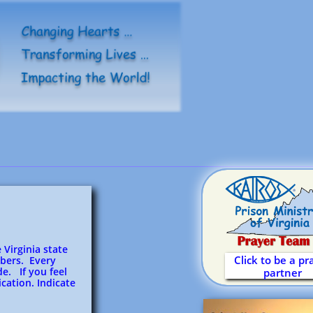
 Virginia state
Click to be a pr
bers. Every
e. If you feel
partner
cation. Indicate