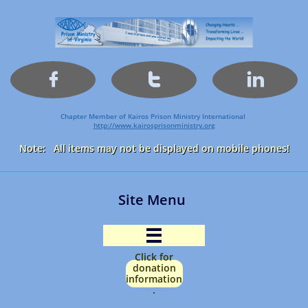



Chapter Member of Kairos Prison Ministry International
http://www.kairosprisonministry.org​
Note: All items may not be displayed on mobile phones!
Site Menu

Click for
donation
information
.