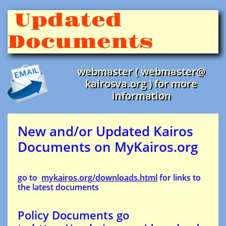
Updated
Documents
webmaster ( webmaster@
kairosva.org ) for more
information
New and/or Updated Kairos
Documents on MyKairos.org
go to
mykairos.org/downloads.html
for links to
the latest documents
Policy Documents go