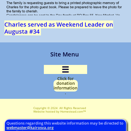
Charles served as Weekend Leader on
Augusta #34
Site Menu

Click for
donation
information
.
Copyright © 2024 All Rights Reserved ​
Website hosted by Homestead.com™
Questions regarding this website information may be directed to
webmaster@
kairosva.org