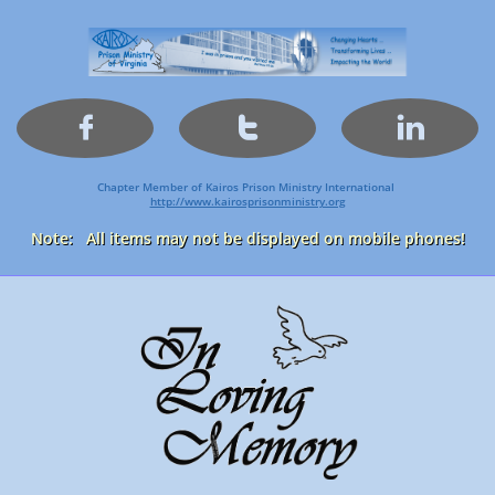



Chapter Member of Kairos Prison Ministry International
http://www.kairosprisonministry.org​
Note: All items may not be displayed on mobile phones!