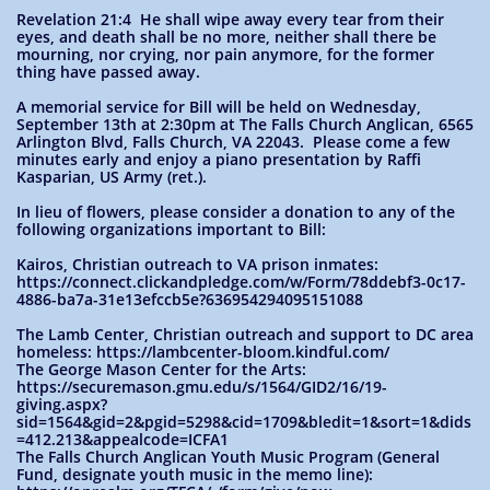
Revelation 21:4 He shall wipe away every tear from their
eyes, and death shall be no more, neither shall there be
mourning, nor crying, nor pain anymore, for the former
thing have passed away.
A memorial service for Bill will be held on Wednesday,
September 13th at 2:30pm at The Falls Church Anglican, 6565
Arlington Blvd, Falls Church, VA 22043. Please come a few
minutes early and enjoy a piano presentation by Raffi
Kasparian, US Army (ret.).
In lieu of flowers, please consider a donation to any of the
following organizations important to Bill:
Kairos, Christian outreach to VA prison inmates:
https://connect.clickandpledge.com/w/Form/78ddebf3-0c17-
4886-ba7a-31e13efccb5e?636954294095151088
The Lamb Center, Christian outreach and support to DC area
homeless: https://lambcenter-bloom.kindful.com/
The George Mason Center for the Arts:
https://securemason.gmu.edu/s/1564/GID2/16/19-
giving.aspx?
sid=1564&gid=2&pgid=5298&cid=1709&bledit=1&sort=1&dids
=412.213&appealcode=ICFA1
The Falls Church Anglican Youth Music Program (General
Fund, designate youth music in the memo line):