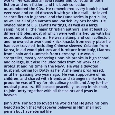
works. He was also an avid reader and collector of both
fiction and non-fiction, and his book collection
outnumbered the CDs. He remembered every book he had
ever read and could discuss it with you in detail. He loved
science fiction in general and the Dune series in particular,
as well as all of Jan Karon’s and Patrick Taylor’s books. He
owned most of C.S. Lewis’s writings, as well as a large
sampling of all the major Christian authors, and at least 30
different Bibles, most of which were well marked up with his
notes and observations. He was a stamp and coin collector,
and he owned artwork and knick knacks from every place he
had ever traveled, including Chinese sleeves, Celadon from
Korea, inlaid wood pictures and furniture from Italy, Lladros
from Spain and Hummels from Germany. He was a
storyteller, mostly centering upon his pranks in high school
and college, but also included tales from his work as a
urologist and his time in the Navy. He was a devoted
husband, caring for Dotty as her Alzheimer’s progressed,
until her passing two years ago. He was supportive of his
children, and shared with friends and strangers alike how
proud he was of Troy for his culinary skills and Amy for her
musical pursuits. Bill passed peacefully, asleep in his chair,
to join Dotty together with all the saints and Jesus in
heaven.
John 3:16 For God so loved the world that He gave his only
begotten Son that whosoever believes in Him shall not
perish but have eternal life.