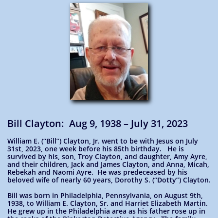
Bill Clayton: Aug 9, 1938 – July 31, 2023
William E. (“Bill”) Clayton, Jr. went to be with Jesus on July
31st, 2023, one week before his 85th birthday. He is
survived by his, son, Troy Clayton, and daughter, Amy Ayre,
and their children, Jack and James Clayton, and Anna, Micah,
Rebekah and Naomi Ayre. He was predeceased by his
beloved wife of nearly 60 years, Dorothy S. (“Dotty”) Clayton.
Bill was born in Philadelphia, Pennsylvania, on August 9th,
1938, to William E. Clayton, Sr. and Harriet Elizabeth Martin.
He grew up in the Philadelphia area as his father rose up in