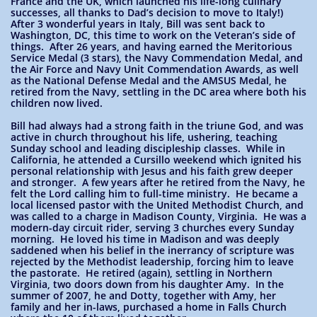
France and the UK, which launched his life-long culinary
successes, all thanks to Dad’s decision to move to Italy!)
After 3 wonderful years in Italy, Bill was sent back to
Washington, DC, this time to work on the Veteran’s side of
things. After 26 years, and having earned the Meritorious
Service Medal (3 stars), the Navy Commendation Medal, and
the Air Force and Navy Unit Commendation Awards, as well
as the National Defense Medal and the AMSUS Medal, he
retired from the Navy, settling in the DC area where both his
children now lived.
Bill had always had a strong faith in the triune God, and was
active in church throughout his life, ushering, teaching
Sunday school and leading discipleship classes. While in
California, he attended a Cursillo weekend which ignited his
personal relationship with Jesus and his faith grew deeper
and stronger. A few years after he retired from the Navy, he
felt the Lord calling him to full-time ministry. He became a
local licensed pastor with the United Methodist Church, and
was called to a charge in Madison County, Virginia. He was a
modern-day circuit rider, serving 3 churches every Sunday
morning. He loved his time in Madison and was deeply
saddened when his belief in the inerrancy of scripture was
rejected by the Methodist leadership, forcing him to leave
the pastorate. He retired (again), settling in Northern
Virginia, two doors down from his daughter Amy. In the
summer of 2007, he and Dotty, together with Amy, her
family and her in-laws, purchased a home in Falls Church