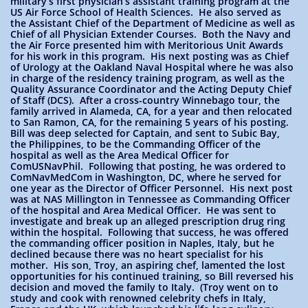
military’s first physician’s assistant training program at the
US Air Force School of Health Sciences. He also served as
the Assistant Chief of the Department of Medicine as well as
Chief of all Physician Extender Courses. Both the Navy and
the Air Force presented him with Meritorious Unit Awards
for his work in this program. His next posting was as Chief
of Urology at the Oakland Naval Hospital where he was also
in charge of the residency training program, as well as the
Quality Assurance Coordinator and the Acting Deputy Chief
of Staff (DCS). After a cross-country Winnebago tour, the
family arrived in Alameda, CA, for a year and then relocated
to San Ramon, CA, for the remaining 5 years of his posting.
Bill was deep selected for Captain, and sent to Subic Bay,
the Philippines, to be the Commanding Officer of the
hospital as well as the Area Medical Officer for
ComUSNavPhil. Following that posting, he was ordered to
ComNavMedCom in Washington, DC, where he served for
one year as the Director of Officer Personnel. His next post
was at NAS Millington in Tennessee as Commanding Officer
of the hospital and Area Medical Officer. He was sent to
investigate and break up an alleged prescription drug ring
within the hospital. Following that success, he was offered
the commanding officer position in Naples, Italy, but he
declined because there was no heart specialist for his
mother. His son, Troy, an aspiring chef, lamented the lost
opportunities for his continued training, so Bill reversed his
decision and moved the family to Italy. (Troy went on to
study and cook with renowned celebrity chefs in Italy,