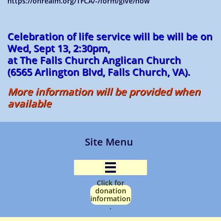
https://onrealm.org/TFCA/-/form/give/now
Celebration of life service will be will be on
Wed, Sept 13, 2:30pm,
at The Falls Church Anglican Church
(6565 Arlington Blvd, Falls Church, VA).
More information will be provided when
available
Site Menu

Click for
donation
information
.