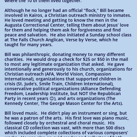
where the 10 of them lived together.
Although he no longer had an official “flock,” Bill became
involved in Kairos, a Christian outreach ministry to inmates.
He loved meeting and getting to know the men in the
Augusta Correctional Center, telling them about Jesus’ love
for them and helping them ask for forgiveness and find
peace and salvation. He also initiated a Sunday school class
at The Falls Church Anglican, Verse by Verse, which he
taught for many years.
Bill was philanthropic, donating money to many different
charities. He would drop a check for $25 or $50 in the mail
to most any legitimate organization that asked. He gave
intentionally and generously to his church, organizations for
Christian outreach (AFA, World Vision, Compassion
International), organizations that supported children in
crisis (St. Jude’s, Smile Train, Children International),
conservative political organizations (Alliance Defending
Freedom, Leadership Institute, but NOT the Republican
Party in recent years 😊), and arts organizations (The
Kennedy Center, The George Mason Center for the Arts).
Bill loved music. He didn’t play an instrument or sing, but
he was a patron of the arts. His first love was piano music,
followed closely by orchestral and choral music. His
classical CD collection was vast, with more than 500 discs
which included complete collections of various composers’