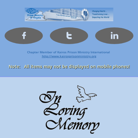



Chapter Member of Kairos Prison Ministry International
http://www.kairosprisonministry.org​
Note: All items may not be displayed on mobile phones!