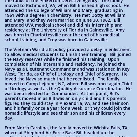
the ranks of the Pinkerton Detective Agency. The family
moved to Richmond, VA, when Bill finished high school. He
attended The College of William and Mary, graduating in
1961 with a degree in chemistry. He met Dotty at William
and Mary, and they were married on June 30, 1962. Bill
attended UVA medical school and did his internship and
residency at The University of Florida in Gainesville. Amy
was born in Charlottesville near the end of his medical
school training, and Troy was born in Gainesville.
The Vietnam War draft policy provided a delay in enlistment
to allow medical students to finish their training. Bill joined
the Navy reserves while he finished his training. Upon
completion of his internship and residency, he joined the
Navy as a Lieutenant Commander and was stationed in Key
West, Florida, as Chief of Urology and Chief of Surgery. He
loved the Navy so much that he reenlisted. The family
moved to Camp Lejeune, NC, where Bill was once again Chief
of Urology as well as the Quality Assurance Coordinator. He
was deep selected for Commander. At this point, Bill’s
parents moved in as Bill was an only child and his parents
figured they could stay in Alexandria, VA, and see their son
and his family once a year for a week, or they could join the
nomadic lifestyle and see their son and his children every
day.
From North Carolina, the family moved to Wichita Falls, TX,
where at Shepherd Air Force Base Bill headed up the